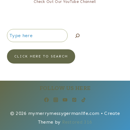
Check Out Our YouTube Channel!
Search
CLICK HERE TO SEARCH
FOLLOW US HERE
© 2026 mymerrymessygermanlife.com • Create
Theme by
Restored 316