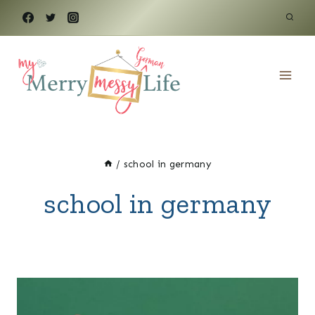
Skip
to
content
/
school in germany
school in germany