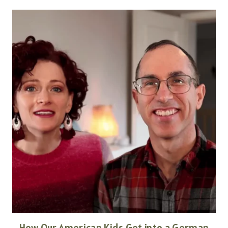
How Our American Kids Got into a German