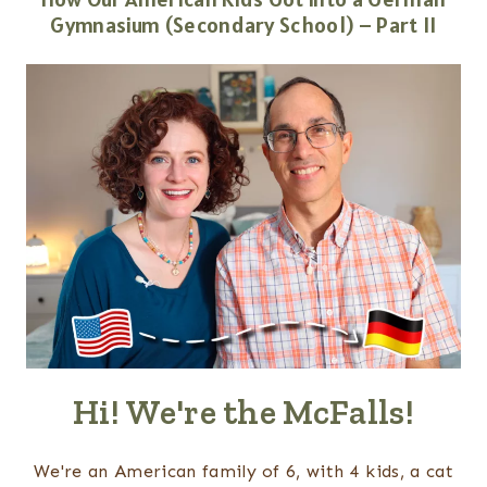
Gymnasium (Secondary School) – Part II
Hi! We're the McFalls!
We're an American family of 6, with 4 kids, a cat