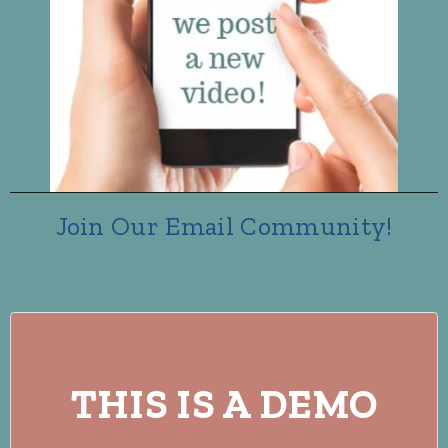
Join Our Email Community!
THIS IS A DEMO