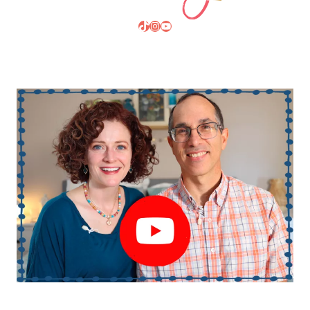
TikTok
Instagram
YouTube