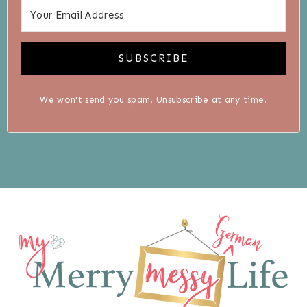
SUBSCRIBE
We won't send you spam. Unsubscribe at any time.