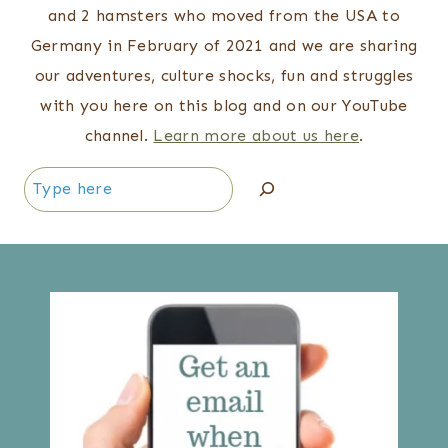
and 2 hamsters who moved from the USA to
Germany in February of 2021 and we are sharing
our adventures, culture shocks, fun and struggles
with you here on this blog and on our YouTube
channel.
Learn more about us here
.
Search