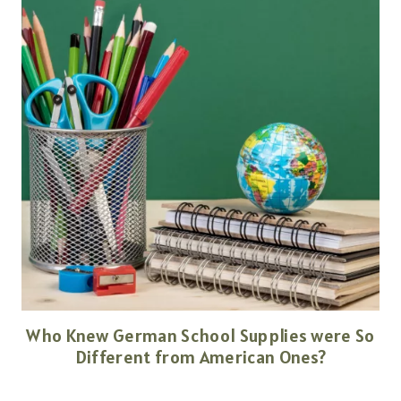
Who Knew German School Supplies were So
Different from American Ones?