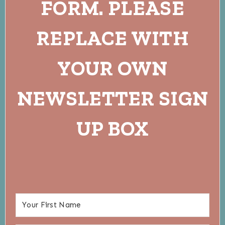
FORM. PLEASE
REPLACE WITH
YOUR OWN
NEWSLETTER SIGN
UP BOX