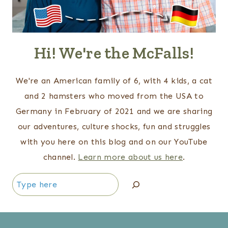
Hi! We're the McFalls!
We're an American family of 6, with 4 kids, a cat
and 2 hamsters who moved from the USA to
Germany in February of 2021 and we are sharing
our adventures, culture shocks, fun and struggles
with you here on this blog and on our YouTube
channel.
Learn more about us here
.
Search