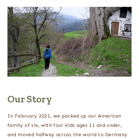
Our Story
In February 2021, we packed up our American
family of six, with four kids ages 11 and under,
and moved halfway across the world to Germany