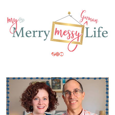
TikTok
Instagram
YouTube