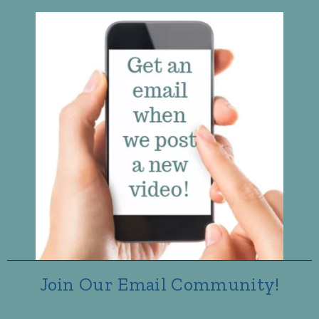
Join Our Email Community!