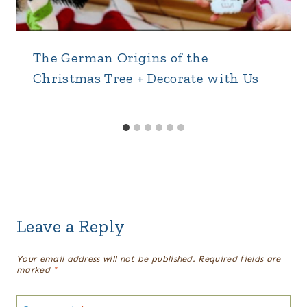
The German Origins of the
Christmas Tree + Decorate with Us
Leave a Reply
Your email address will not be published.
Required fields are
marked
*