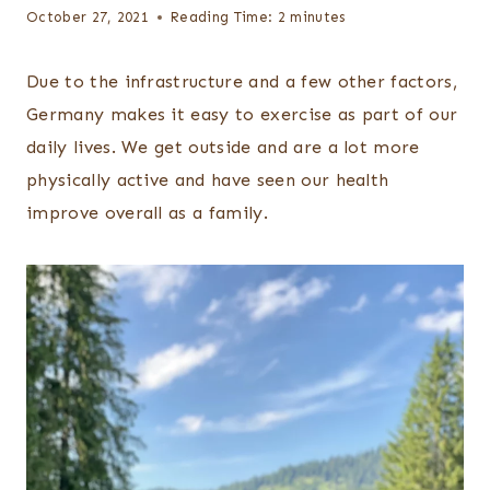
October 27, 2021
Reading Time:
2
minutes
Due to the infrastructure and a few other factors,
Germany makes it easy to exercise as part of our
daily lives. We get outside and are a lot more
physically active and have seen our health
improve overall as a family.