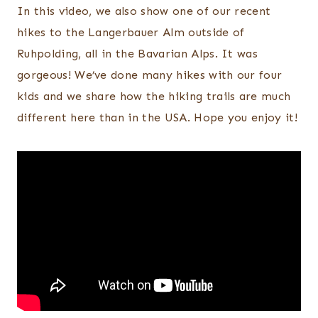
In this video, we also show one of our recent
hikes to the Langerbauer Alm outside of
Ruhpolding, all in the Bavarian Alps. It was
gorgeous! We’ve done many hikes with our four
kids and we share how the hiking trails are much
different here than in the USA. Hope you enjoy it!