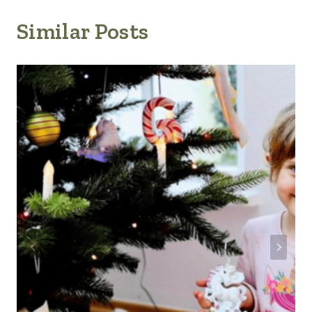
Similar Posts