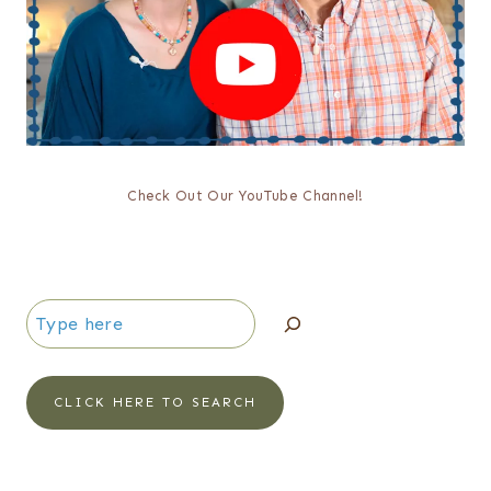
Check Out Our YouTube Channel!
Search
CLICK HERE TO SEARCH