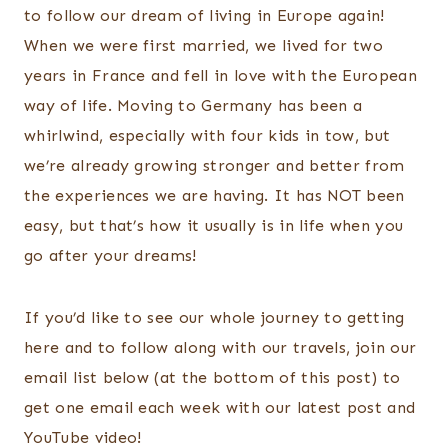
to follow our dream of living in Europe again!
When we were first married, we lived for two
years in France and fell in love with the European
way of life. Moving to Germany has been a
whirlwind, especially with four kids in tow, but
we’re already growing stronger and better from
the experiences we are having. It has NOT been
easy, but that’s how it usually is in life when you
go after your dreams!
If you’d like to see our whole journey to getting
here and to follow along with our travels, join our
email list below (at the bottom of this post) to
get one email each week with our latest post and
YouTube video!