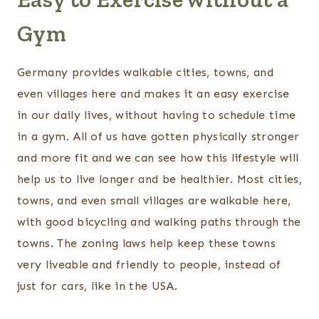
Gym
Germany provides walkable cities, towns, and
even villages here and makes it an easy exercise
in our daily lives, without having to schedule time
in a gym. All of us have gotten physically stronger
and more fit and we can see how this lifestyle will
help us to live longer and be healthier. Most cities,
towns, and even small villages are walkable here,
with good bicycling and walking paths through the
towns. The zoning laws help keep these towns
very liveable and friendly to people, instead of
just for cars, like in the USA.