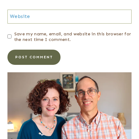
Website
Save my name, email, and website in this browser for
the next time I comment.