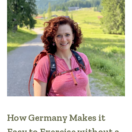
How Germany Makes it
Easy to Exercise without a