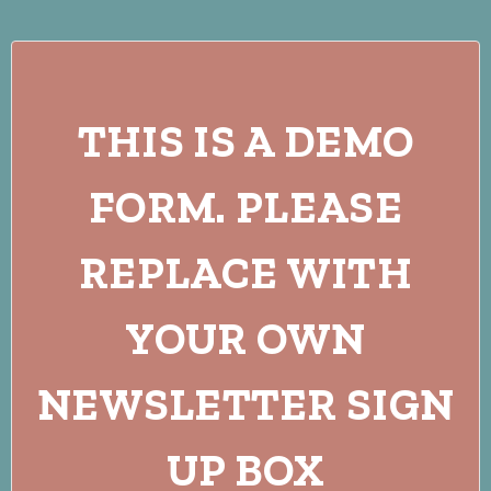
THIS IS A DEMO
FORM. PLEASE
REPLACE WITH
YOUR OWN
NEWSLETTER SIGN
UP BOX