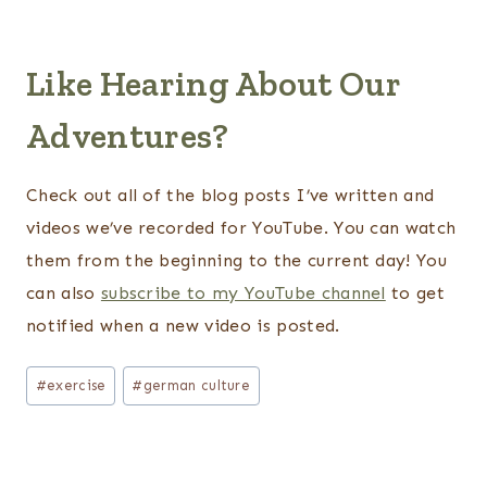
Like Hearing About Our
Adventures?
Check out all of the blog posts I’ve written and
videos we’ve recorded for YouTube. You can watch
them from the beginning to the current day! You
can also
subscribe to my YouTube channel
to get
notified when a new video is posted.
Post
#
exercise
#
german culture
Tags: