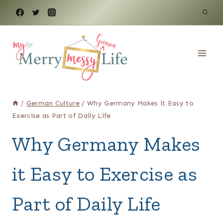
Skip
to
content
/
German Culture
/
Why Germany Makes it Easy to
Exercise as Part of Daily Life
Why Germany Makes
it Easy to Exercise as
Part of Daily Life