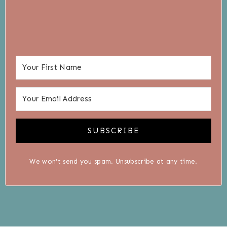
SUBSCRIBE
We won't send you spam. Unsubscribe at any time.