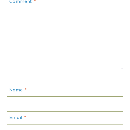
Comment
*
Name
*
Email
*