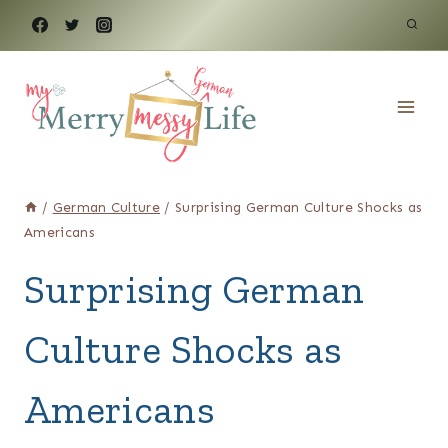
Skip
to
content
/
German Culture
/
Surprising German Culture Shocks as
Americans
Surprising German
Culture Shocks as
Americans