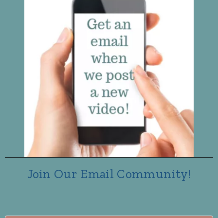
Join Our Email Community!