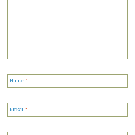
Name
*
Email
*