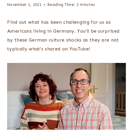
November 1, 2021
Reading Time:
2
minutes
Find out what has been challenging for us as
Americans living in Germany. You’ll be surprised
by these German culture shocks as they are not
typically what’s shared on YouTube!