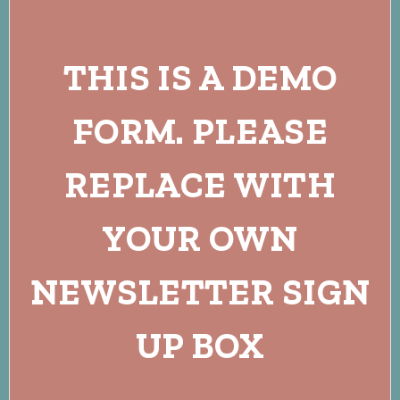
THIS IS A DEMO
FORM. PLEASE
REPLACE WITH
YOUR OWN
NEWSLETTER SIGN
UP BOX