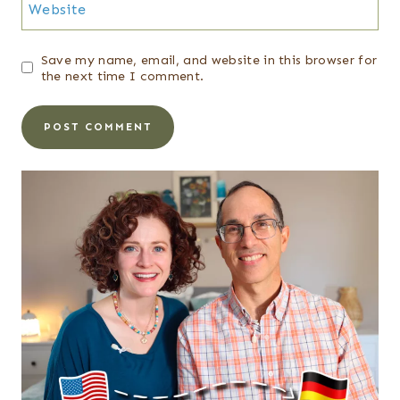
Website
Save my name, email, and website in this browser for
the next time I comment.