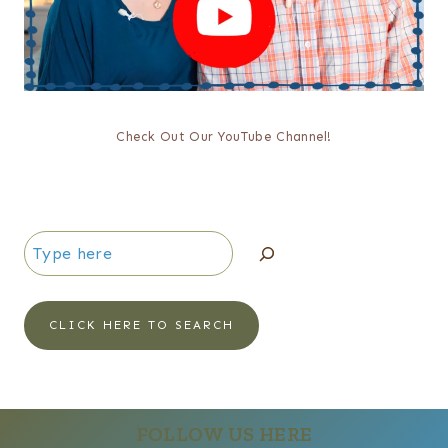
Check Out Our YouTube Channel!
Search
CLICK HERE TO SEARCH
FOLLOW US HERE