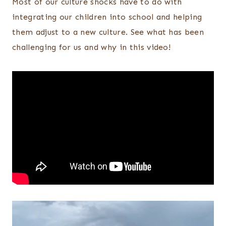
Most of our culture shocks have to do with
integrating our children into school and helping
them adjust to a new culture. See what has been
challenging for us and why in this video!