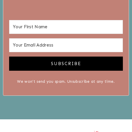
SUBSCRIBE
We won't send you spam. Unsubscribe at any time.