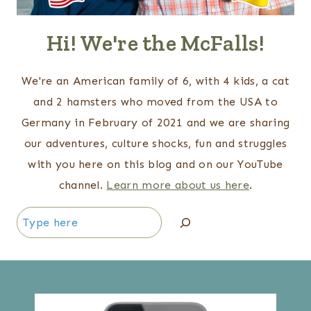
Hi! We're the McFalls!
We're an American family of 6, with 4 kids, a cat
and 2 hamsters who moved from the USA to
Germany in February of 2021 and we are sharing
our adventures, culture shocks, fun and struggles
with you here on this blog and on our YouTube
channel.
Learn more about us here
.
Search