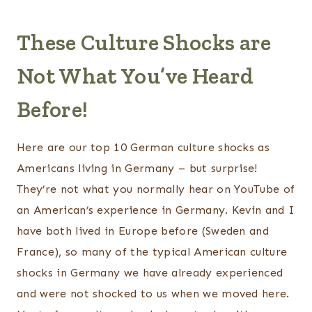
These Culture Shocks are
Not What You’ve Heard
Before!
Here are our top 10 German culture shocks as
Americans living in Germany – but surprise!
They’re not what you normally hear on YouTube of
an American’s experience in Germany. Kevin and I
have both lived in Europe before (Sweden and
France), so many of the typical American culture
shocks in Germany we have already experienced
and were not shocked to us when we moved here.