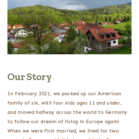
Our Story
In February 2021, we packed up our American
family of six, with four kids ages 11 and under,
and moved halfway across the world to Germany
to follow our dream of living in Europe again!
When we were first married, we lived for two