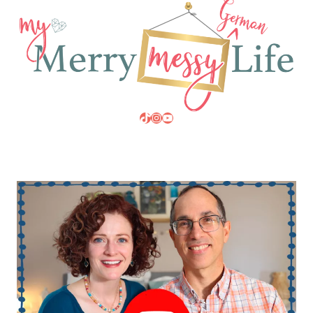
TikTok
Instagram
YouTube