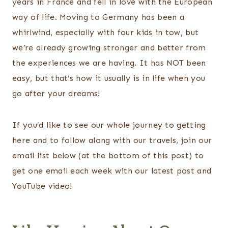
years in France and fell in love with the European
way of life. Moving to Germany has been a
whirlwind, especially with four kids in tow, but
we’re already growing stronger and better from
the experiences we are having. It has NOT been
easy, but that’s how it usually is in life when you
go after your dreams!
If you’d like to see our whole journey to getting
here and to follow along with our travels, join our
email list below (at the bottom of this post) to
get one email each week with our latest post and
YouTube video!