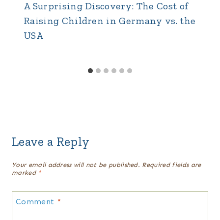
A Surprising Discovery: The Cost of
Raising Children in Germany vs. the
USA
Leave a Reply
Your email address will not be published.
Required fields are
marked
*
Comment
*