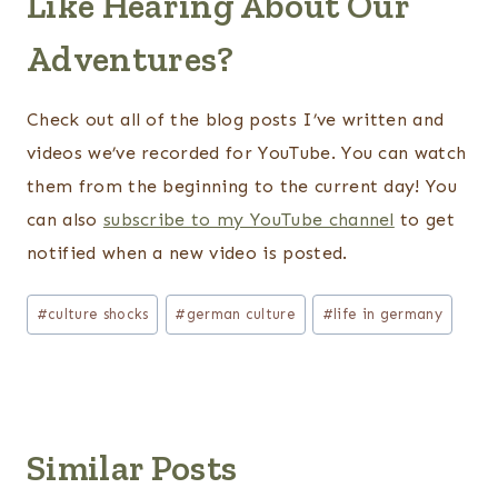
Like Hearing About Our
Adventures?
Check out all of the blog posts I’ve written and
videos we’ve recorded for YouTube. You can watch
them from the beginning to the current day! You
can also
subscribe to my YouTube channel
to get
notified when a new video is posted.
Post
#
culture shocks
#
german culture
#
life in germany
Tags:
Similar Posts