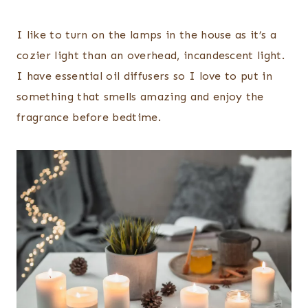
I like to turn on the lamps in the house as it’s a
cozier light than an overhead, incandescent light.
I have essential oil diffusers so I love to put in
something that smells amazing and enjoy the
fragrance before bedtime.