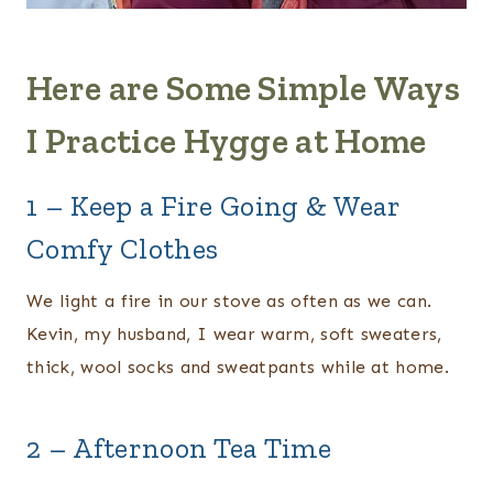
Here are Some Simple Ways
I Practice Hygge at Home
1 – Keep a Fire Going & Wear
Comfy Clothes
We light a fire in our stove as often as we can.
Kevin, my husband, I wear warm, soft sweaters,
thick, wool socks and sweatpants while at home.
2 – Afternoon Tea Time