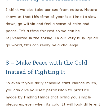
I think we also take our cue from nature. Nature
shows us that this time of year is a time to slow
down, go within and feel a sense of calm and
peace. It’s a time for rest so we can be
rejuvenated in the spring. In our very busy, go go
go world, this can really be a challenge.
8 – Make Peace with the Cold
Instead of Fighting It
So even if your daily schedule can’t change much,
you can give yourself permission to practice
hygge by finding things that bring you simple
pleasures, even when its cold. It will look different