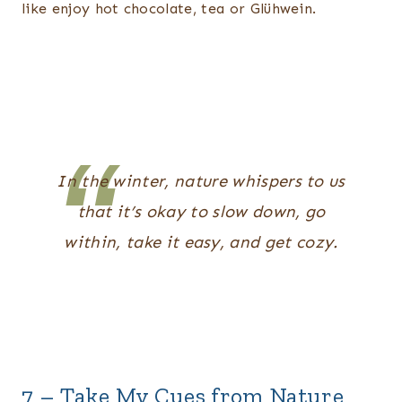
like enjoy hot chocolate, tea or Glühwein.
In the winter, nature whispers to us
that it’s okay to slow down, go
within, take it easy, and get cozy.
7 – Take My Cues from Nature