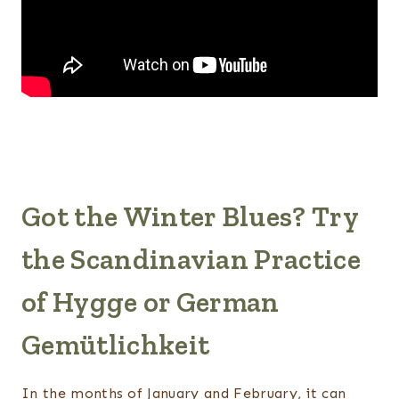
Got the Winter Blues? Try
the Scandinavian Practice
of Hygge or German
Gemütlichkeit
In the months of January and February, it can