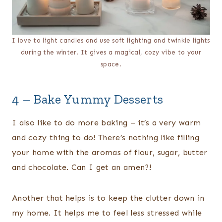
I love to light candles and use soft lighting and twinkle lights
during the winter. It gives a magical, cozy vibe to your
space.
4 – Bake Yummy Desserts
I also like to do more baking – it’s a very warm
and cozy thing to do! There’s nothing like filling
your home with the aromas of flour, sugar, butter
and chocolate. Can I get an amen?!
Another that helps is to keep the clutter down in
my home. It helps me to feel less stressed while