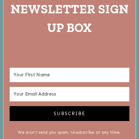
NEWSLETTER SIGN
UP BOX
SUBSCRIBE
We won't send you spam. Unsubscribe at any time.