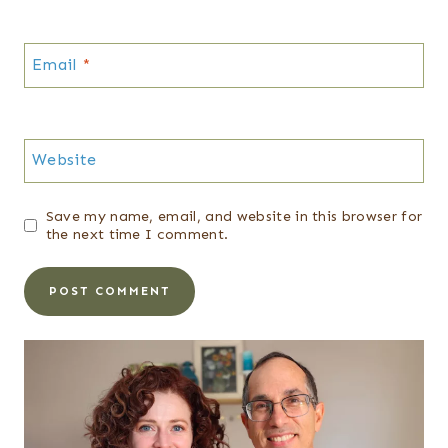
Email
*
Website
Save my name, email, and website in this browser for
the next time I comment.