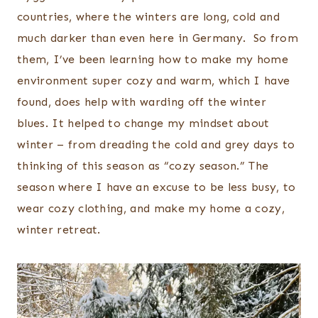
countries, where the winters are long, cold and
much darker than even here in Germany. So from
them, I’ve been learning how to make my home
environment super cozy and warm, which I have
found, does help with warding off the winter
blues. It helped to change my mindset about
winter – from dreading the cold and grey days to
thinking of this season as “cozy season.” The
season where I have an excuse to be less busy, to
wear cozy clothing, and make my home a cozy,
winter retreat.