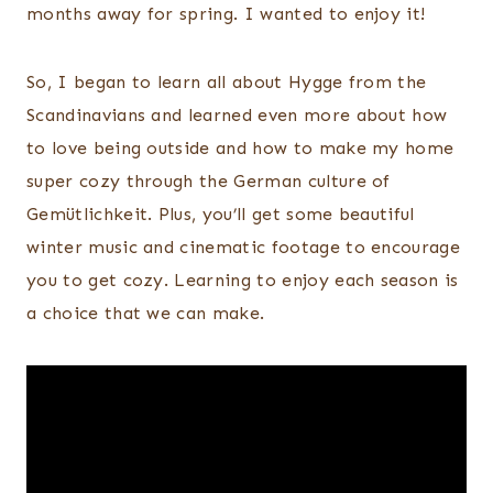
months away for spring. I wanted to enjoy it!
So, I began to learn all about Hygge from the
Scandinavians and learned even more about how
to love being outside and how to make my home
super cozy through the German culture of
Gemütlichkeit. Plus, you’ll get some beautiful
winter music and cinematic footage to encourage
you to get cozy. Learning to enjoy each season is
a choice that we can make.