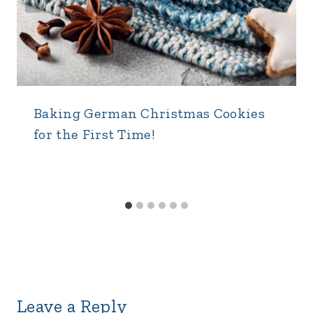
Baking German Christmas Cookies
for the First Time!
Leave a Reply