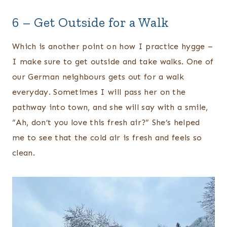
6 – Get Outside for a Walk
Which is another point on how I practice hygge –
I make sure to get outside and take walks. One of
our German neighbours gets out for a walk
everyday. Sometimes I will pass her on the
pathway into town, and she will say with a smile,
“Ah, don’t you love this fresh air?” She’s helped
me to see that the cold air is fresh and feels so
clean.