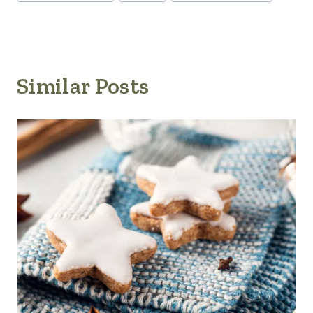
Similar Posts