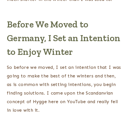
Before We Moved to
Germany, I Set an Intention
to Enjoy Winter
So before we moved, I set an intention that I was
going to make the best of the winters and then,
as is common with setting intentions, you begin
finding solutions. I came upon the Scandanvian
concept of Hygge here on YouTube and really fell
in love with it.