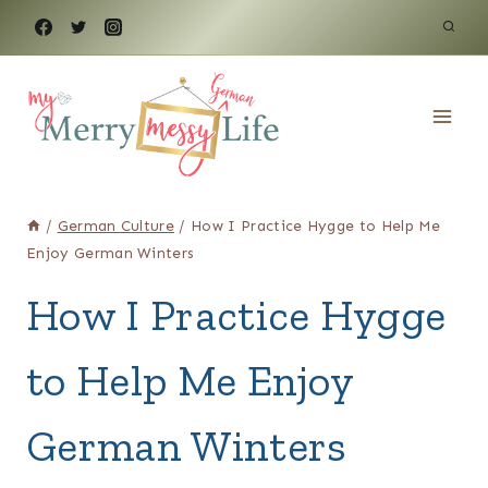
Skip
to
content
/
German Culture
/
How I Practice Hygge to Help Me
Enjoy German Winters
How I Practice Hygge
to Help Me Enjoy
German Winters