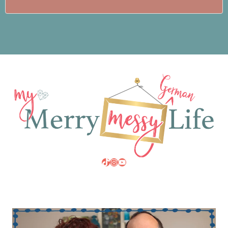
TikTok
Instagram
YouTube