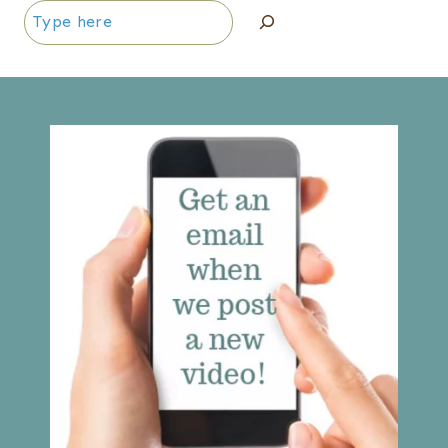
Search