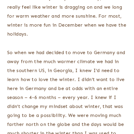
really feel like winter is dragging on and we long
for warm weather and more sunshine. For most,
winter is more fun in December when we have the
holidays.
So when we had decided to move to Germany and
away from the much warmer climate we had in
the southern US, in Georgia, I knew I’d need to
learn how to love the winter. I didn’t want to live
here in Germany and be at odds with an entire
season – 4-6 months – every year. I knew if I
didn’t change my mindset about winter, that was
going to be a possibility. We were moving much
farther north on the globe and the days would be
much shorter in the winter than I was used to.