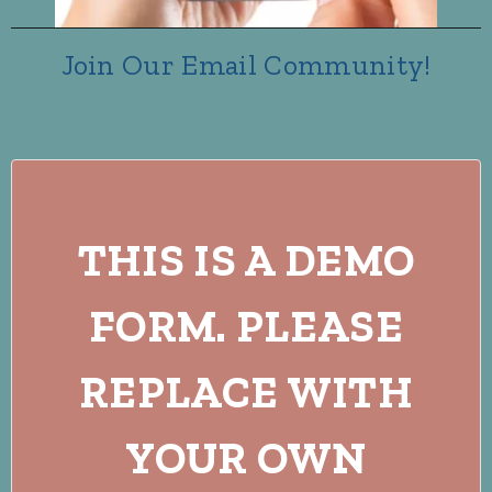
Join Our Email Community!
THIS IS A DEMO
FORM. PLEASE
REPLACE WITH
YOUR OWN