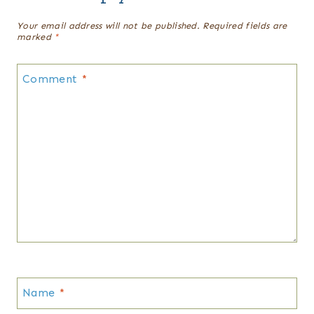
Your email address will not be published.
Required fields are
marked
*
Comment
*
Name
*