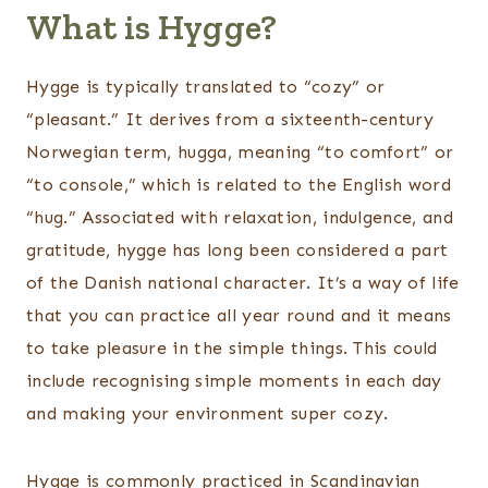
What is Hygge?
Hygge is typically translated to “cozy” or
“pleasant.” It derives from a sixteenth-century
Norwegian term, hugga, meaning “to comfort” or
“to console,” which is related to the English word
“hug.” Associated with relaxation, indulgence, and
gratitude, hygge has long been considered a part
of the Danish national character. It’s a way of life
that you can practice all year round and it means
to take pleasure in the simple things. This could
include recognising simple moments in each day
and making your environment super cozy.
Hygge is commonly practiced in Scandinavian