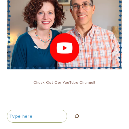
Check Out Our YouTube Channel!
Search