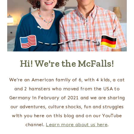
Hi! We're the McFalls!
We're an American family of 6, with 4 kids, a cat
and 2 hamsters who moved from the USA to
Germany in February of 2021 and we are sharing
our adventures, culture shocks, fun and struggles
with you here on this blog and on our YouTube
channel.
Learn more about us here
.