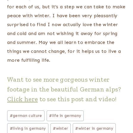
for each of us, but it’s a step we can take to make
peace with winter. I have been very pleasantly
surprised to find I now actually love the winter
and cold and am not wishing it away for spring
and summer. May we all learn to embrace the
things we cannot change, for it helps us to live a
more fulfilling life.
Want to see more gorgeous winter
footage in the beautiful German alps?
Click here
to see this post and video
!
Post
#
german culture
#
life in germany
Tags:
#
living in germany
#
winter
#
winter in germany