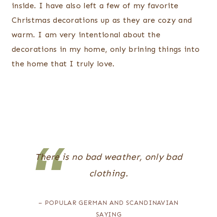
inside. I have also left a few of my favorite
Christmas decorations up as they are cozy and
warm. I am very intentional about the
decorations in my home, only brining things into
the home that I truly love.
There is no bad weather, only bad
clothing.
– POPULAR GERMAN AND SCANDINAVIAN
SAYING