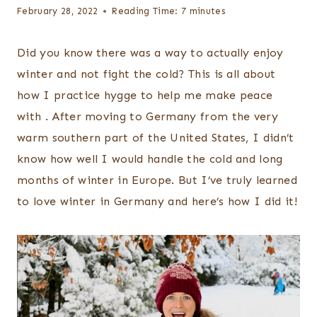
February 28, 2022
Reading Time:
7
minutes
Did you know there was a way to actually enjoy
winter and not fight the cold? This is all about
how I practice hygge to help me make peace
with . After moving to Germany from the very
warm southern part of the United States, I didn’t
know how well I would handle the cold and long
months of winter in Europe. But I’ve truly learned
to love winter in Germany and here’s how I did it!