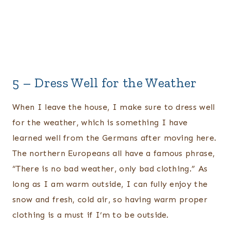
5 – Dress Well for the Weather
When I leave the house, I make sure to dress well
for the weather, which is something I have
learned well from the Germans after moving here.
The northern Europeans all have a famous phrase,
“There is no bad weather, only bad clothing.” As
long as I am warm outside, I can fully enjoy the
snow and fresh, cold air, so having warm proper
clothing is a must if I’m to be outside.