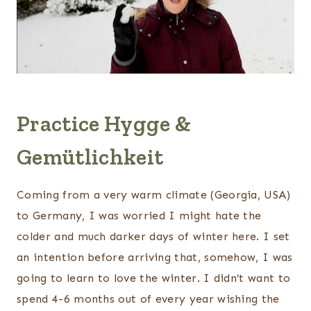
Practice Hygge &
Gemütlichkeit
Coming from a very warm climate (Georgia, USA)
to Germany, I was worried I might hate the
colder and much darker days of winter here. I set
an intention before arriving that, somehow, I was
going to learn to love the winter. I didn’t want to
spend 4-6 months out of every year wishing the