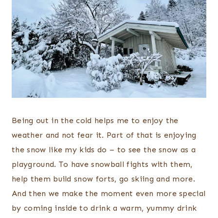
Being out in the cold helps me to enjoy the
weather and not fear it. Part of that is enjoying
the snow like my kids do – to see the snow as a
playground. To have snowball fights with them,
help them build snow forts, go skiing and more.
And then we make the moment even more special
by coming inside to drink a warm, yummy drink