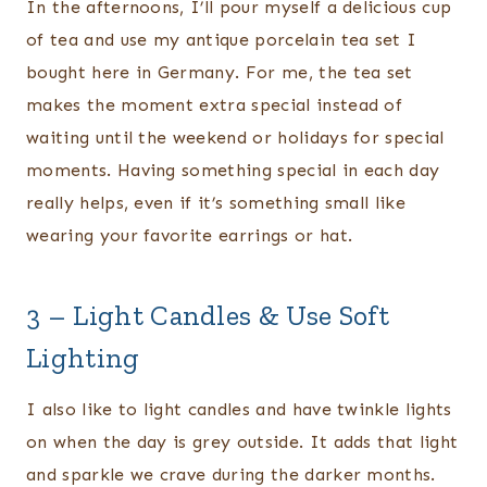
In the afternoons, I’ll pour myself a delicious cup
of tea and use my antique porcelain tea set I
bought here in Germany. For me, the tea set
makes the moment extra special instead of
waiting until the weekend or holidays for special
moments. Having something special in each day
really helps, even if it’s something small like
wearing your favorite earrings or hat.
3 – Light Candles & Use Soft
Lighting
I also like to light candles and have twinkle lights
on when the day is grey outside. It adds that light
and sparkle we crave during the darker months.